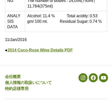
NG
The number of bottles : 14,054(750ml）
11,764(375ml)
ANALY
Alcohol: 11.4 % Total acidity: 0.53
SIS
gm/ 100 ml. Residual Sugar: 0.74 %
DATA
11/Jan/2016
●
2014 Coco-Rose Wine Details PDF
会社概要
メ
メ
メ
個人情報の取扱いについて
ニ
ニ
ニ
特約店様専用
ュ
ュ
ュ
ー
ー
ー
項
項
項
目
目
目