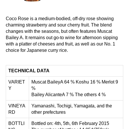
Coco Rose is a medium-bodied, off-dry rose showing
charming strawberry and sour cherry fruit. The blend
changes with the seasons, but often features Muscat
Bailey A. It remains out go-to wine for afternoon sipping
with a platter of cheeses and fruit, as well as our No. 1
choice for Japanese curry rice.
TECHNICAL DATA
VARIET
Muscat BaileyA 64 % Koshu 16 % Merlot 9
Y
%
Bailey AlicanteA 7 % The others 4 %
VINEYA
Yamanashi, Tochigi, Yamagata, and the
RD
other prefectures
BOTTLI
Bottled on: 4th, 5th, 6th February 2015