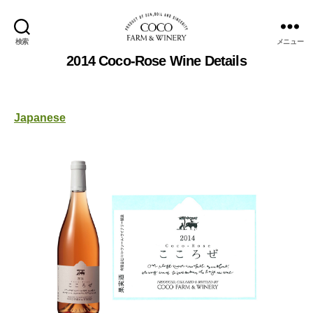
検索
メニュー
COCOFARM
2014 Coco-Rose Wine Details
＆
WINERY
Japanese