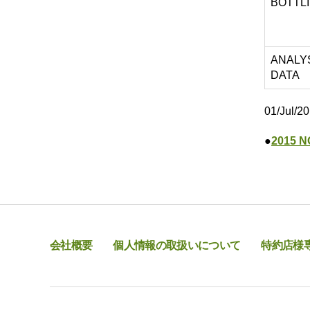
BOTTL
ANALY
DATA
01/Jul/2
●
2015 N
会社概要
個人情報の取扱いについて
特約店様