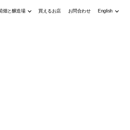
萄畑と醸造場
買えるお店
お問合わせ
English