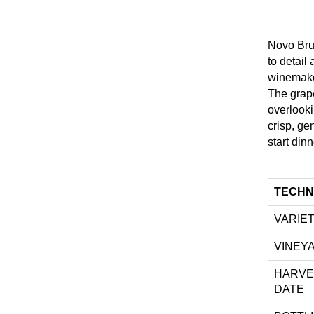
Novo Brut
to detai
winemake
The grape
overlooki
crisp, ge
start dinn
TECHN
VARIE
VINEY
HARVE
DATE