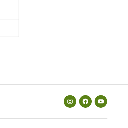
メ
メ
メ
ニ
ニ
ニ
ュ
ュ
ュ
ー
ー
ー