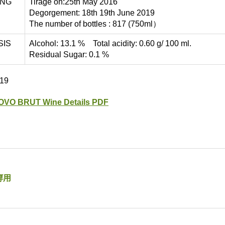
ING
Tirage on:25th May 2016
Degorgement: 18th 19th June 2019
The number of bottles : 817 (750ml）
SIS
Alcohol: 13.1 % Total acidity: 0.60 g/ 100 ml.
Residual Sugar: 0.1 %
019
OVO BRUT Wine Details PDF
専用