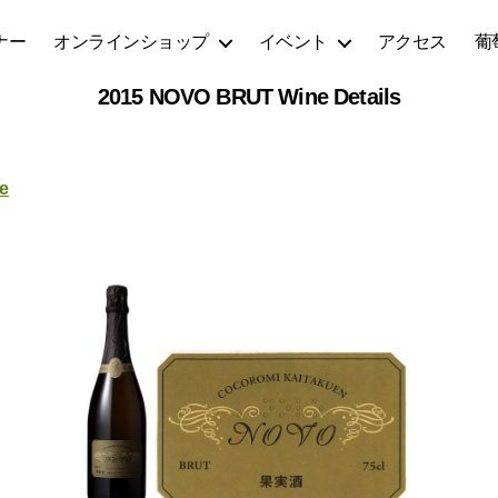
ナー
オンラインショップ
イベント
アクセス
葡
2015 NOVO BRUT Wine Details
e