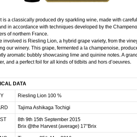
 is a classically produced dry sparkling wine, made with careful
l and in accordance with techniques developed by the Champeno
rs of northern France.
 involved is Riesling Lion, a hybrid grape variety, from the vine
ng our winery. This grape, fermented a la champenoise, produc
ntly aromatic bubbly showcasing lime and quinine notes. A gran
er, and a perfect foil for all kinds of tidbits and hors d’oeuvres.
ICAL DATA
TY
Riesling Lion 100 %
ARD
Tajima Ashikaga Tochigi
ST
8th 9th 15th September 2015
Brix @the Harvest (average) 17°Brix