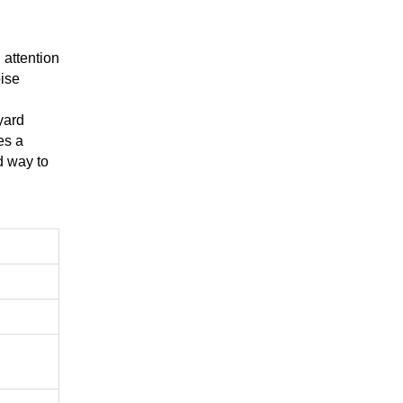
 attention
ise
yard
es a
d way to