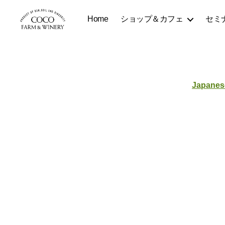
Home
ショップ＆カフェ
セミ
COCOFARM
＆
WINERY
Japanes