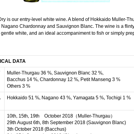
y is our entry-level white wine. A blend of Hokkaido Muller-Th
 Nagano Chardonnay and Sauvignon Blanc. The wine is a flinty
 gentle white, and an ideal accompaniment to fish or simply pr
ICAL DATA
T
Muller-Thurgau 36 %, Sauvignon Blanc 32 %,
Bacchus 14 %, Chardonnay 12 %, Petit Manseng 3 %
Others 3 %
A
Hokkaido 51 %, Nagano 43 %, Yamagata 5 %, Tochigi 1 %
10th, 15th, 19th October 2018（Muller-Thurgau）
29th August 6th, 8th September 2018 (Sauvignon Blanc)
3th October 2018 (Bacchus)