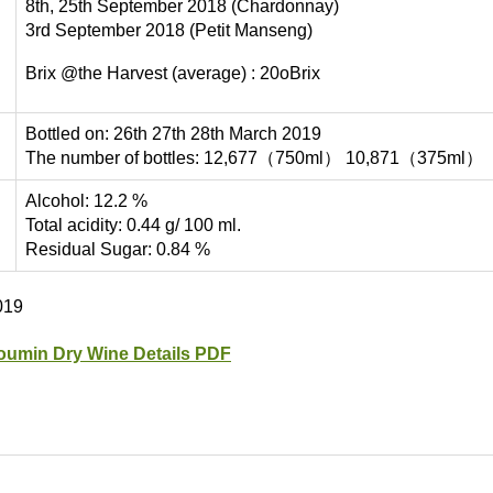
8th, 25th September 2018 (Chardonnay)
3rd September 2018 (Petit Manseng)
Brix @the Harvest (average) : 20oBrix
Bottled on: 26th 27th 28th March 2019
The number of bottles: 12,677（750ml） 10,871（375ml）
Alcohol: 12.2 %
Total acidity: 0.44 g/ 100 ml.
Residual Sugar: 0.84 %
019
oumin Dry Wine Details PDF