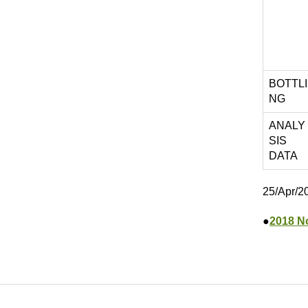
BOTTLI
NG
ANALY
SIS
DATA
25/Apr/2
●
2018 N