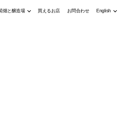
萄畑と醸造場
買えるお店
お問合わせ
English