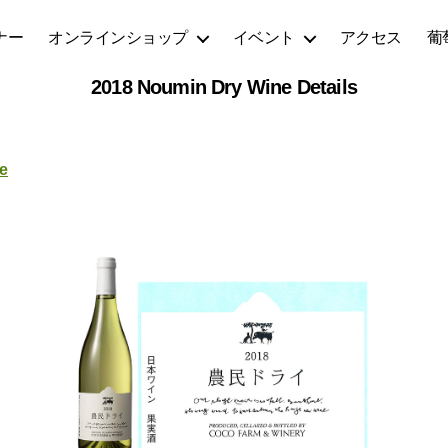
ナー
オンラインショップ
イベント
アクセス
葡
2018 Noumin Dry Wine Details
e