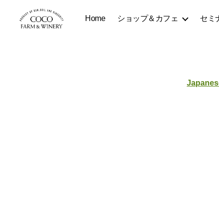
Home
ショップ＆カフェ
セミ
COCOFARM
＆
WINERY
Japanes