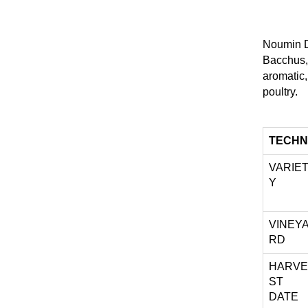
Noumin Dr
Bacchus,
aromatic,
poultry.
TECHN
VARIE
Y
VINEY
RD
HARVE
ST
DATE