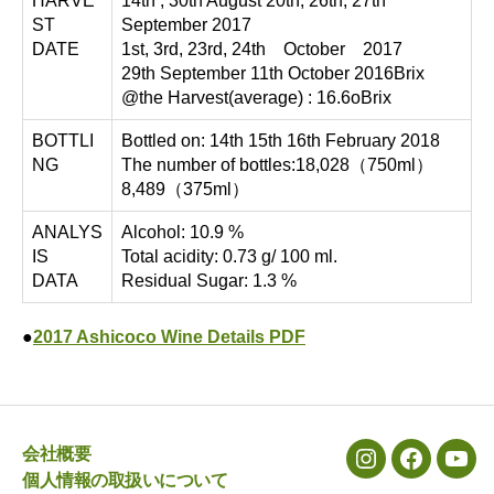
HARVE
14th , 30th August 20th, 26th, 27th
ST
September 2017
DATE
1st, 3rd, 23rd, 24th October 2017
29th September 11th October 2016Brix
@the Harvest(average) : 16.6oBrix
BOTTLI
Bottled on: 14th 15th 16th February 2018
NG
The number of bottles:18,028（750ml）
8,489（375ml）
ANALYS
Alcohol: 10.9 %
IS
Total acidity: 0.73 g/ 100 ml.
DATA
Residual Sugar: 1.3 %
●
2017 Ashicoco Wine Details PDF
会社概要
メ
メ
メ
個人情報の取扱いについて