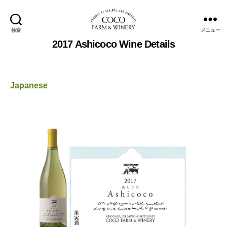
検索
メニュー
COCOFARM
2017 Ashicoco Wine Details
＆
WINERY
Japanese