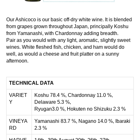
Our Ashicoco is our basic off-dry white wine. It is blended
from grapes grown throughout Japan, principally Koshu
from Yamanashi, with Chardonnay adding breadth.
Pair as you would with any light, aromatic, slightly sweet
wines. White fleshed fish, chicken, and ham would do
well, as would a cheese and fruit platter on a sunny
afternoon.
TECHNICAL DATA
VARIET
Koshu 78.4 %, Chardonnay 11.0 %,
Y
Delaware 5.3 %,
Ryugan3.0 %, Hokuten no Shizuku 2.3 %
VINEYA
Yamanashi 83.7 %, Nagano 14.0 %, Ibaraki
RD
2.3 %