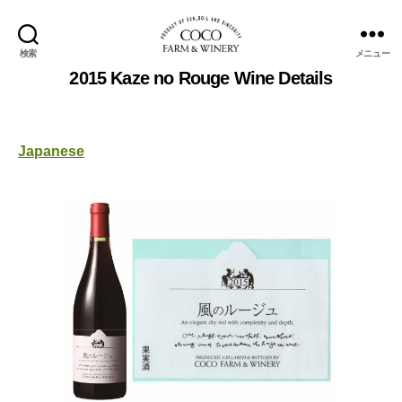
検索
メニュー
COCOFARM
2015 Kaze no Rouge Wine Details
＆
WINERY
Japanese