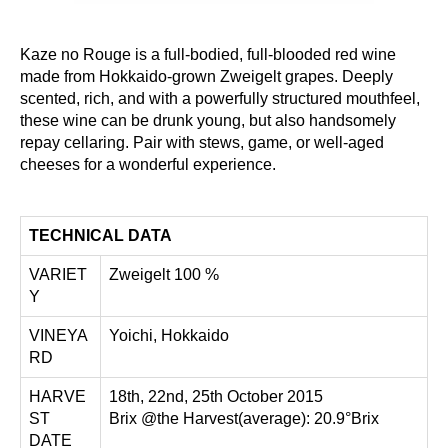
Kaze no Rouge is a full-bodied, full-blooded red wine
made from Hokkaido-grown Zweigelt grapes. Deeply
scented, rich, and with a powerfully structured mouthfeel,
these wine can be drunk young, but also handsomely
repay cellaring. Pair with stews, game, or well-aged
cheeses for a wonderful experience.
TECHNICAL DATA
VARIET
Zweigelt 100 %
Y
VINEYA
Yoichi, Hokkaido
RD
HARVE
18th, 22nd, 25th October 2015
ST
Brix @the Harvest(average): 20.9°Brix
DATE