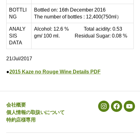
BOTTLI
Bottled on: 16th December 2016
NG
The number of bottles : 12,400(750ml）
ANALY
Alcohol: 12.6 % Total acidity: 0.53
SIS
gm/ 100 ml. Residual Sugar: 0.08 %
DATA
21/Jul/2017
●
2015 Kaze no Rouge Wine Details PDF
会社概要
メ
メ
メ
個人情報の取扱いについて
ニ
ニ
ニ
特約店様専用
ュ
ュ
ュ
ー
ー
ー
項
項
項