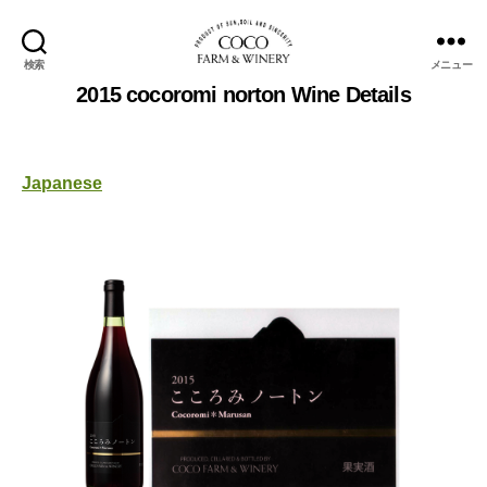
検索
メニュー
COCOFARM
2015 cocoromi norton Wine Details
＆
WINERY
Japanese