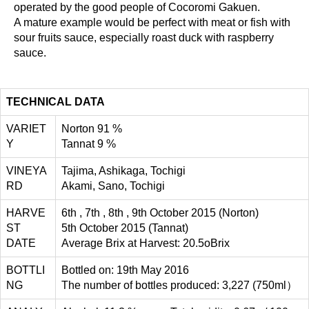
operated by the good people of Cocoromi Gakuen.
A mature example would be perfect with meat or fish with
sour fruits sauce, especially roast duck with raspberry
sauce.
TECHNICAL DATA
VARIET
Norton 91 %
Y
Tannat 9 %
VINEYA
Tajima, Ashikaga, Tochigi
RD
Akami, Sano, Tochigi
HARVE
6th , 7th , 8th , 9th October 2015 (Norton)
ST
5th October 2015 (Tannat)
DATE
Average Brix at Harvest: 20.5oBrix
BOTTLI
Bottled on: 19th May 2016
NG
The number of bottles produced: 3,227 (750ml）