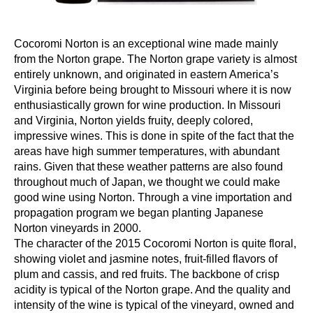
Cocoromi Norton is an exceptional wine made mainly
from the Norton grape. The Norton grape variety is almost
entirely unknown, and originated in eastern America’s
Virginia before being brought to Missouri where it is now
enthusiastically grown for wine production. In Missouri
and Virginia, Norton yields fruity, deeply colored,
impressive wines. This is done in spite of the fact that the
areas have high summer temperatures, with abundant
rains. Given that these weather patterns are also found
throughout much of Japan, we thought we could make
good wine using Norton. Through a vine importation and
propagation program we began planting Japanese
Norton vineyards in 2000.
The character of the 2015 Cocoromi Norton is quite floral,
showing violet and jasmine notes, fruit-filled flavors of
plum and cassis, and red fruits. The backbone of crisp
acidity is typical of the Norton grape. And the quality and
intensity of the wine is typical of the vineyard, owned and