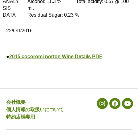
ANALY
Alcohol: 11.3 % Total acidity: 0.67 g/ 100
SIS
ml.
DATA
Residual Sugar: 0.23 %
22/Oct/2016
●
2015 cocoromi norton Wine Details PDF
会社概要
メ
メ
メ
個人情報の取扱いについて
ニ
ニ
ニ
特約店様専用
ュ
ュ
ュ
ー
ー
ー
項
項
項